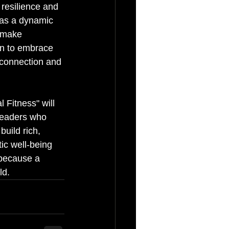
resilience and 
t as a dynamic 
 make 
arn to embrace 
r connection and 
 Fitness" will 
 leaders who 
build rich, 
tic well-being 
 because a 
ld.