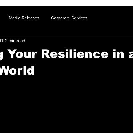
Media Releases
Corporate Services
11
2 min read
g Your Resilience in 
World