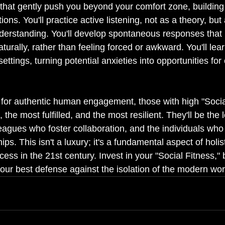
 that gently push you beyond your comfort zone, building 
ctions. You'll practice active listening, not as a theory, bu
nderstanding. You'll develop spontaneous responses that
turally, rather than feeling forced or awkward. You'll le
settings, turning potential anxieties into opportunities fo
 for authentic human engagement, those with high "Social
 the most fulfilled, and the most resilient. They'll be the
lleagues who foster collaboration, and the individuals who 
ps. This isn't a luxury; it's a fundamental aspect of holis
ess in the 21st century. Invest in your "Social Fitness,"
 your best defense against the isolation of the modern wor