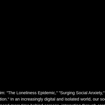
im: "The Loneliness Epidemic," "Surging Social Anxiety,"
on." In an increasingly digital and isolated world, our so