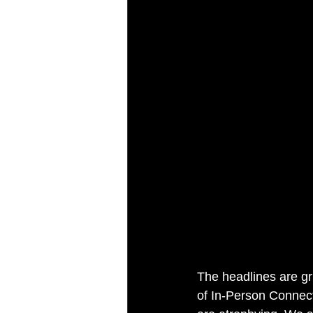
The headlines are gr
of In-Person Connecti