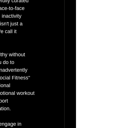
ully curated 
ace-to-face 
inactivity 
n't just a 
 call it 
thy without 
u do to 
nadvertently 
cial Fitness" 
ional 
motional workout 
port 
ation.
engage in 