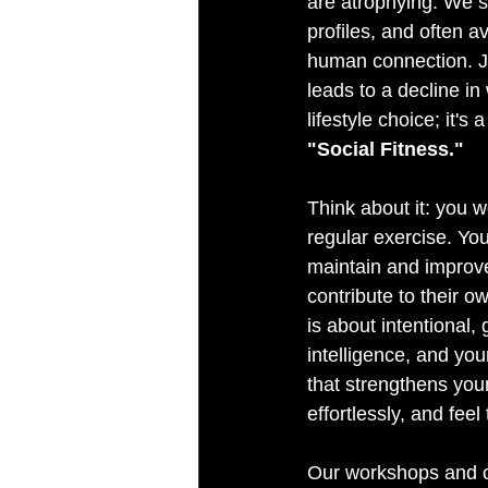
are atrophying. We s
profiles, and often a
human connection. Jus
leads to a decline in
lifestyle choice; it's
"Social Fitness."
Think about it: you w
regular exercise. You
maintain and improve
contribute to their o
is about intentional,
intelligence, and you
that strengthens your
effortlessly, and feel
Our workshops and co