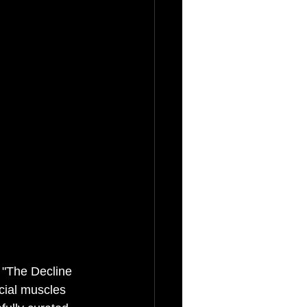
 "The Decline 
cial muscles 