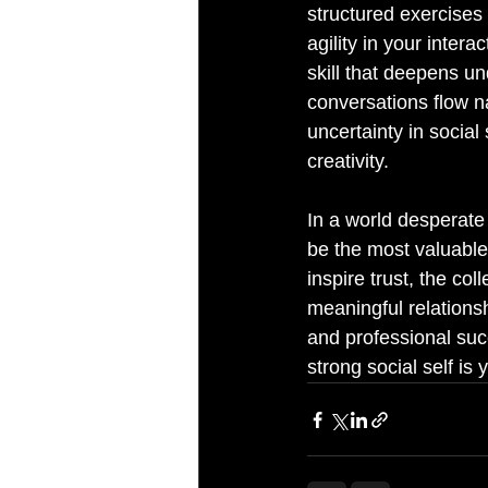
structured exercises
agility in your intera
skill that deepens u
conversations flow na
uncertainty in social 
creativity.
In a world desperate
be the most valuable,
inspire trust, the co
meaningful relationshi
and professional succ
strong social self is