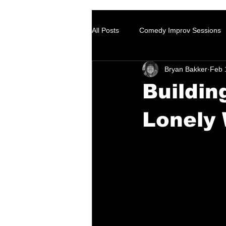
All Posts
Comedy Improv Sessions
Bryan Bakker
Feb 
Buildin
Lonely 