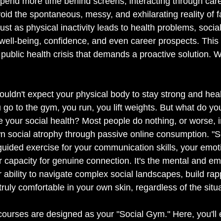
pend more time behind screens, interacting through caref
void the spontaneous, messy, and exhilarating reality of f
t as physical inactivity leads to health problems, social 
 well-being, confidence, and even career prospects. This is
 a public health crisis that demands a proactive solution. We
ouldn't expect your physical body to stay strong and heal
 go to the gym, you run, you lift weights. But what do yo
 your social health? Most people do nothing, or worse, i
wn social atrophy through passive online consumption. "So
 guided exercise for your communication skills, your emot
r capacity for genuine connection. It's the mental and e
 ability to navigate complex social landscapes, build rap
 truly comfortable in your own skin, regardless of the situ
urses are designed as your "Social Gym." Here, you'll 