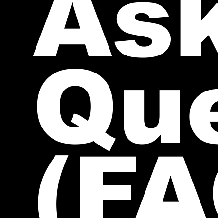
As
Qu
(FA