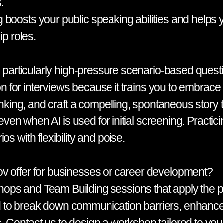
.
boosts your public speaking abilities and helps y
ip roles.
s, particularly high-pressure scenario-based ques
tion for interviews because it trains you to embra
hinking, and craft a compelling, spontaneous story
 even when AI is used for initial screening. Practic
s with flexibility and poise.
v offer for businesses or career development?
s and Team Building sessions that apply the prin
 to break down communication barriers, enhance 
 Contact us to design a workshop tailored to your