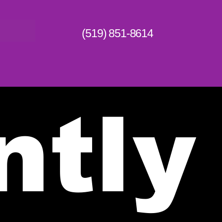
(519) 851-8614
ntly