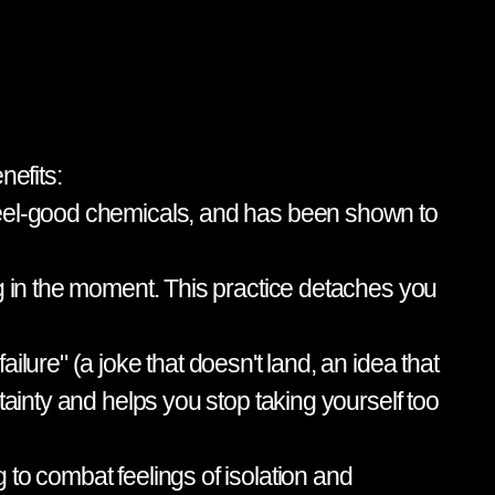
nefits:
 feel-good chemicals, and has been shown to
ng in the moment. This practice detaches you
lure" (a joke that doesn't land, an idea that
tainty and helps you stop taking yourself too
to combat feelings of isolation and