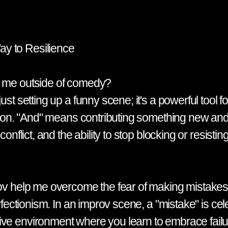
y to Resilience
p me outside of comedy?
st setting up a funny scene; it's a powerful tool f
ation. "And" means contributing something new and 
onflict, and the ability to stop blocking or resistin
prov help me overcome the fear of making mistake
erfectionism. In an improv scene, a "mistake" is ce
ve environment where you learn to embrace failur