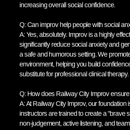
increasing overall social confidence.
Q: Can improv help people with social anx
A: Yes, absolutely. Improv is a highly effe
significantly reduce social anxiety and gen
a safe and humorous setting. We promote a 
environment, helping you build confidence 
substitute for professional clinical therapy.
Q: How does Railway City Improv ensure a
A: At Railway City Improv, our foundation 
instructors are trained to create a "brave
non-judgement, active listening, and te