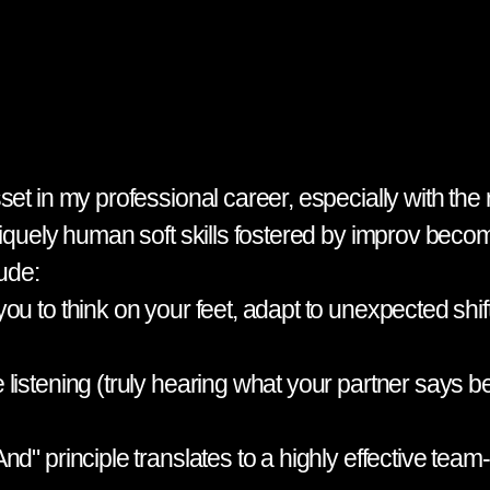
et in my professional career, especially with the r
uniquely human soft skills fostered by improv be
lude:
u to think on your feet, adapt to unexpected shift
listening (truly hearing what your partner says b
nd" principle translates to a highly effective tea