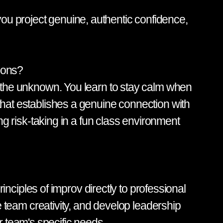
ou project genuine, authentic confidence,
tions?
ce the unknown. You learn to stay calm when
 that establishes a genuine connection with
ing risk-taking in a fun class environment
ciples of improv directly to professional
team creativity, and develop leadership
 team's specific needs.