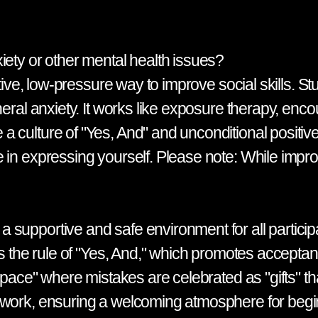
iety or other mental health issues?
ctive, low-pressure way to improve social skills. S
eral anxiety. It works like exposure therapy, encou
culture of "Yes, And" and unconditional positive 
in expressing yourself. Please note: While improv 
 supportive and safe environment for all partici
is the rule of "Yes, And," which promotes accepta
 space" where mistakes are celebrated as "gifts" t
amwork, ensuring a welcoming atmosphere for beg