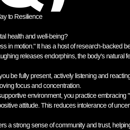
y to Resilience
l health and well-being?
ss in motion." It has a host of research-backed be
aughing releases endorphins, the body's natural
u be fully present, actively listening and reacti
roving focus and concentration.
supportive environment, you practice embracing "fai
sitive attitude. This reduces intolerance of uncer
rs a strong sense of community and trust, helping 