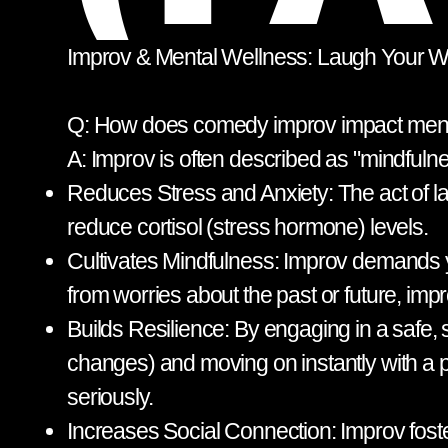
Improv & Mental Wellness: Laugh Your Wa
Q: How does comedy improv impact menta
A: Improv is often described as "mindfulne
Reduces Stress and Anxiety: The act of l
reduce cortisol (stress hormone) levels.
Cultivates Mindfulness: Improv demands yo
from worries about the past or future, imp
Builds Resilience: By engaging in a safe, 
changes) and moving on instantly with a po
seriously.
Increases Social Connection: Improv foste