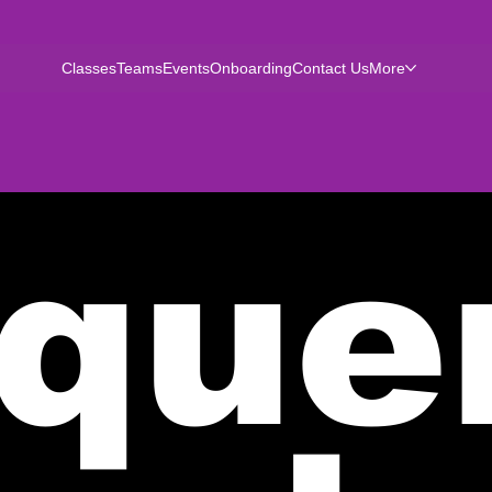
Classes
Teams
Events
Onboarding
Contact Us
More
que