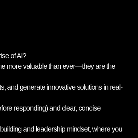
ise of AI?
come more valuable than ever—they are the
s, and generate innovative solutions in real-
efore responding) and clear, concise
m-building and leadership mindset, where you