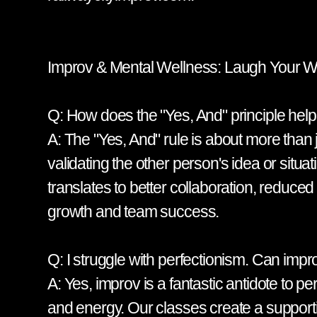
Improv & Mental Wellness: Laugh Your Wa
Q: How does the "Yes, And" principle hel
A: The "Yes, And" rule is about more than ju
validating the other person's idea or situ
translates to better collaboration, reduced c
growth and team success.
Q: I struggle with perfectionism. Can im
A: Yes, improv is a fantastic antidote to p
and energy. Our classes create a supporti