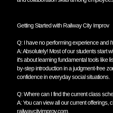
Getting Started with Railway City Improv
Q: I have no performing experience and I'm
A: Absolutely! Most of our students start 
it's about learning fundamental tools like 
by-step introduction in a judgment-free zon
confidence in everyday social situations.
Q: Where can I find the current class sch
A: You can view all our current offerings
railwaycityimprov.com.