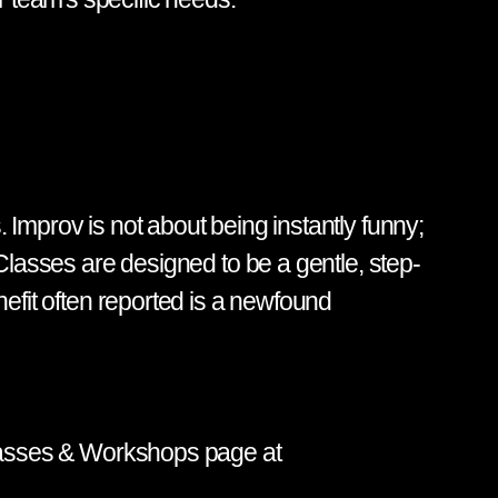
 Improv is not about being instantly funny;
 Classes are designed to be a gentle, step-
nefit often reported is a newfound
 Classes & Workshops page at