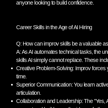
anyone looking to build confidence.
Career Skills in the Age of AI Hiring
Q: How can improv skills be a valuable ass
A: As AI automates technical tasks, the 
skills AI simply cannot replace. These inc
Creative Problem-Solving: Improv forces yo
time.
Superior Communication: You learn active 
articulation.
Collaboration and Leadership: The "Yes, A