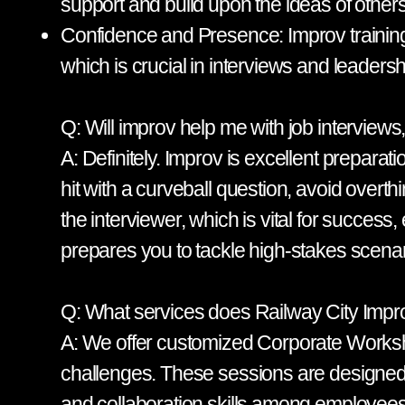
support and build upon the ideas of others
Confidence and Presence: Improv training 
which is crucial in interviews and leadersh
Q: Will improv help me with job interview
A: Definitely. Improv is excellent prepara
hit with a curveball question, avoid overt
the interviewer, which is vital for success,
prepares you to tackle high-stakes scenario
Q: What services does Railway City Impro
A: We offer customized Corporate Workshop
challenges. These sessions are designed
and collaboration skills among employees.