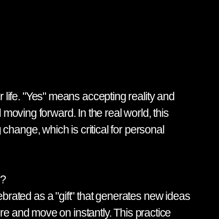
or life. "Yes" means accepting reality and
moving forward. In the real world, this
g change, which is critical for personal
s?
lebrated as a "gift" that generates new ideas
e and move on instantly. This practice