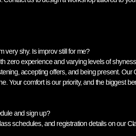
 very shy. Is improv still for me?
with zero experience and varying levels of shyness.
listening, accepting offers, and being present. Our
e. Your comfort is our priority, and the biggest be
edule and sign up?
, class schedules, and registration details on our