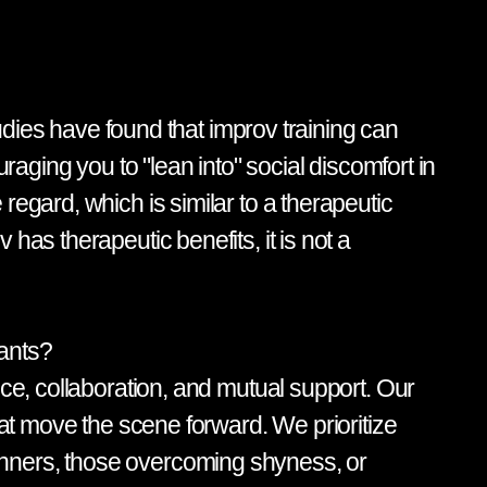
tudies have found that improv training can
raging you to "lean into" social discomfort in
regard, which is similar to a therapeutic
has therapeutic benefits, it is not a
pants?
nce, collaboration, and mutual support. Our
hat move the scene forward. We prioritize
inners, those overcoming shyness, or