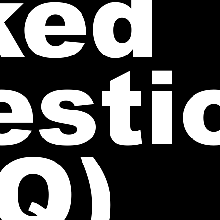
ked
esti
Q)