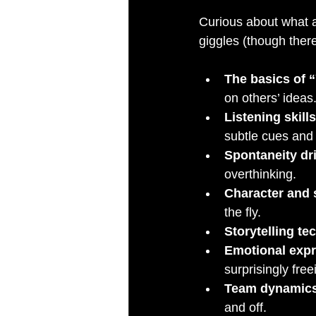
Curious about what a
giggles (though there
The basics of 
on others’ ideas.
Listening skills
subtle cues and
Spontaneity dri
overthinking.
Character and
the fly.
Storytelling te
Emotional exp
surprisingly free
Team dynamic
and off.