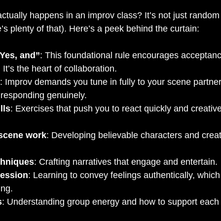
ctually happens in an improv class? It’s not just rando
’s plenty of that). Here’s a peek behind the curtain:
“Yes, and”
: This foundational rule encourages acceptanc
 It’s the heart of collaboration.
: Improv demands you tune in fully to your scene partner
 responding genuinely.
lls
: Exercises that push you to react quickly and creative
 scene work
: Developing believable characters and crea
chniques
: Crafting narratives that engage and entertain.
ression
: Learning to convey feelings authentically, which
ing.
s
: Understanding group energy and how to support each 