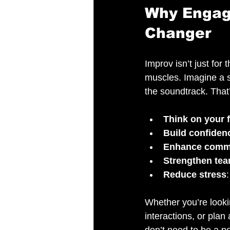
Why Engag
Changer
Improv isn’t just for 
muscles. Imagine a s
the soundtrack. That
Think on your f
Build confiden
Enhance comm
Strengthen te
Reduce stress
Whether you’re lookin
interactions, or plan