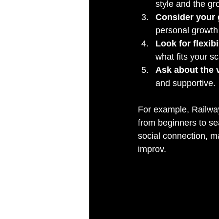
style and the gr
Consider your 
personal growth
Look for flexibi
what fits your s
Ask about the 
and supportive.
For example, Railway 
from beginners to s
social connection, ma
improv.