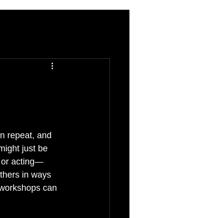
on repeat, and 
ight just be 
 or acting—
thers in ways 
v workshops can 