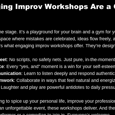
ing Improv Workshops Are a
the stage. It’s a playground for your brain and a gym for y
pace where mistakes are celebrated, ideas flow freely, a
’s what engaging improv workshops offer. They’re design
eet
: No scripts, no safety nets. Just pure, in-the-moment 
ce
: Every “yes, and” moment is a win for your self-estee
unication
: Learn to listen deeply and respond authentica
amwork
: Collaborate in ways that feel natural and energiz
: Laughter and play are powerful antidotes to daily press
g to spice up your personal life, improve your professio
 an unforgettable event, these workshops deliver. And the