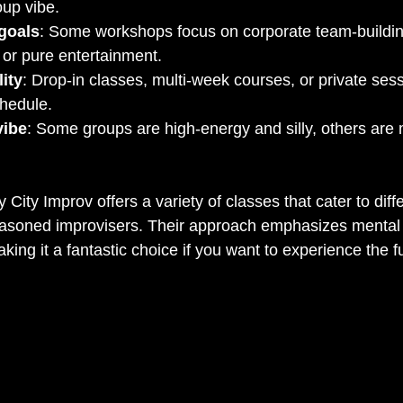
oup vibe.
goals
: Some workshops focus on corporate team-buildin
 or pure entertainment.
lity
: Drop-in classes, multi-week courses, or private s
chedule.
vibe
: Some groups are high-energy and silly, others are m
City Improv offers a variety of classes that cater to diff
easoned improvisers. Their approach emphasizes mental 
king it a fantastic choice if you want to experience the ful