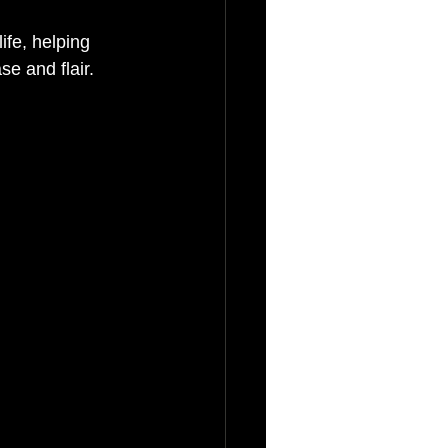
ife, helping 
e and flair.