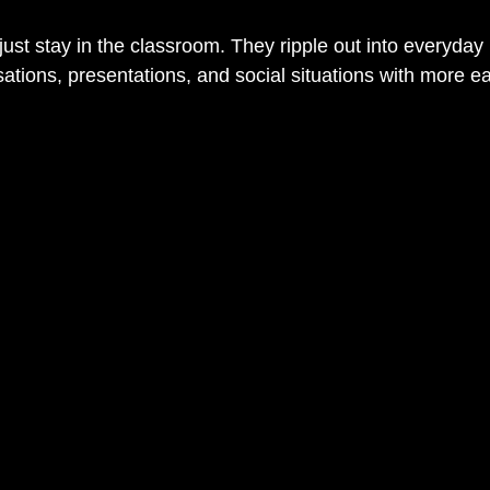
ust stay in the classroom. They ripple out into everyday l
tions, presentations, and social situations with more eas