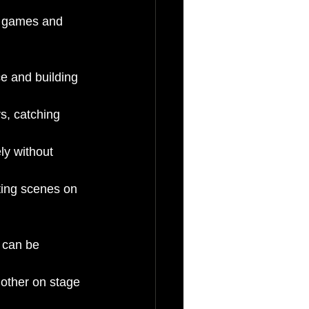
m games and 
e and building 
s, catching 
ly without 
ting scenes on 
 can be 
other on stage 