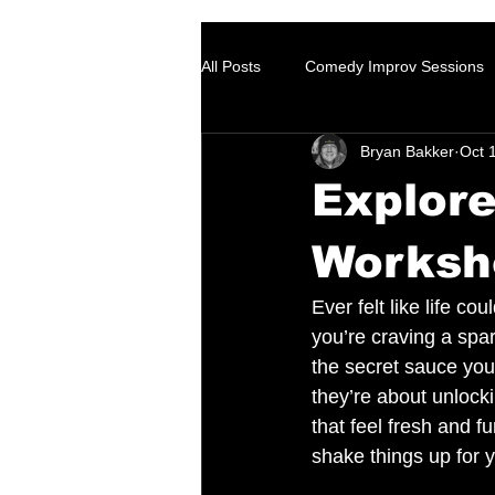
All Posts
Comedy Improv Sessions
Bryan Bakker
Oct 
Explor
Worksh
Ever felt like life cou
you’re craving a spa
the secret sauce you
they’re about unlocki
that feel fresh and 
shake things up for 