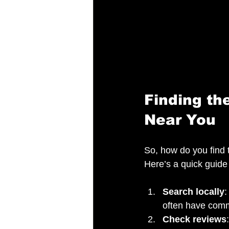
Finding th
Near You
So, how do you find t
Here’s a quick guide 
Search locally
:
often have comm
Check reviews