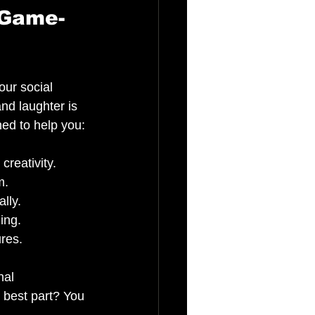
 Game-
our social 
nd laughter is 
ed to help you:
creativity.
m.
lly.
ing.
ures.
nal 
 best part? You 