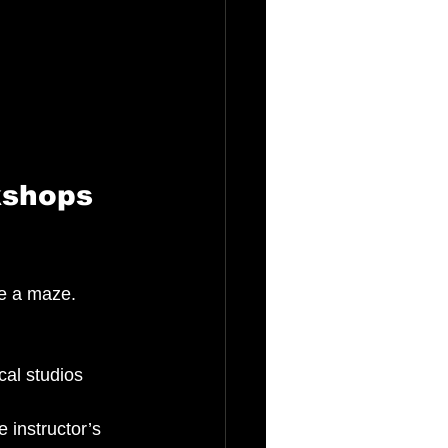
kshops 
be a maze. 
cal studios 
 instructor’s 