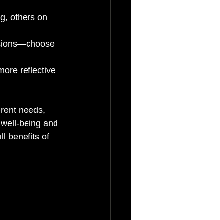
g, others on 
essions—choose 
ore reflective 
erent needs, 
well-being and 
l benefits of 