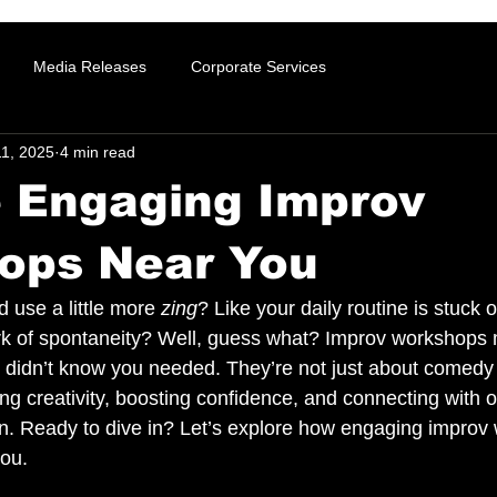
Media Releases
Corporate Services
11, 2025
4 min read
e Engaging Improv
ops Near You
ld use a little more 
zing
? Like your daily routine is stuck 
rk of spontaneity? Well, guess what? Improv workshops m
 didn’t know you needed. They’re not just about comedy
ng creativity, boosting confidence, and connecting with o
fun. Ready to dive in? Let’s explore how engaging impro
you.