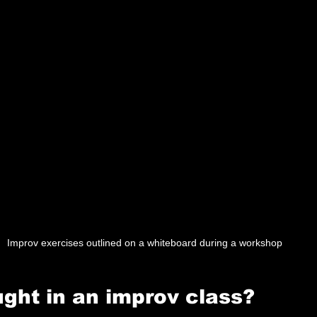
Improv exercises outlined on a whiteboard during a workshop
ught in an improv class?