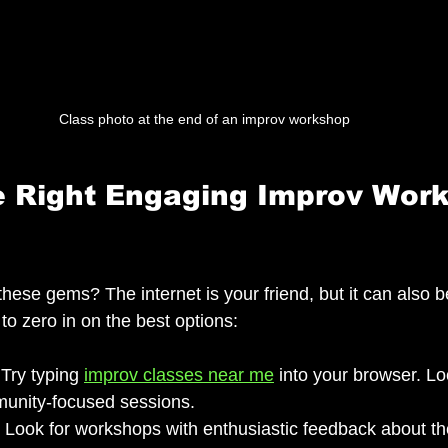
Class photo at the end of an improv workshop
e Right Engaging Improv Wor
hese gems? The internet is your friend, but it can also 
to zero in on the best options:
 Try typing 
improv classes near me
 into your browser. Lo
unity-focused sessions.
: Look for workshops with enthusiastic feedback about the