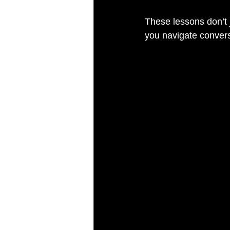
These lessons don’t j
you navigate conversa