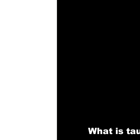
What is ta